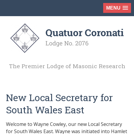
MENU
The Premier Lodge of Masonic Research
New Local Secretary for
South Wales East
Welcome to Wayne Cowley, our new Local Secretary
for South Wales East. Wayne was initiated into Hamlet