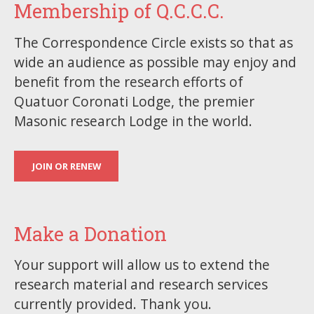
Membership of Q.C.C.C.
The Correspondence Circle exists so that as
wide an audience as possible may enjoy and
benefit from the research efforts of
Quatuor Coronati Lodge, the premier
Masonic research Lodge in the world.
JOIN OR RENEW
Make a Donation
Your support will allow us to extend the
research material and research services
currently provided. Thank you.