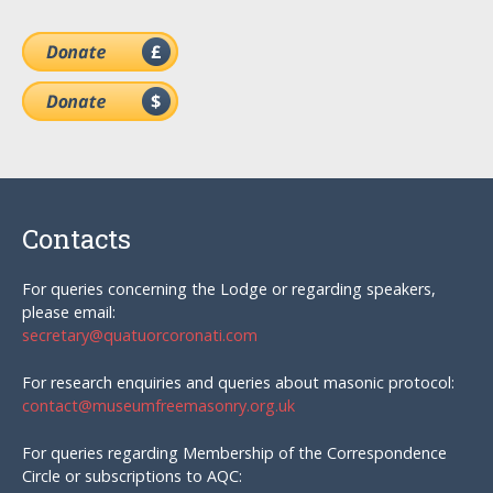
Contacts
For queries concerning the Lodge or regarding speakers,
please email:
secretary@quatuorcoronati.com
For research enquiries and queries about masonic protocol:
contact@museumfreemasonry.org.uk
For queries regarding Membership of the Correspondence
Circle or subscriptions to AQC: