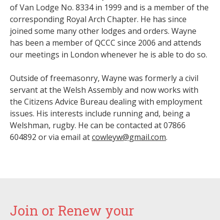
of Van Lodge No. 8334 in 1999 and is a member of the
corresponding Royal Arch Chapter. He has since
joined some many other lodges and orders. Wayne
has been a member of QCCC since 2006 and attends
our meetings in London whenever he is able to do so.
Outside of freemasonry, Wayne was formerly a civil
servant at the Welsh Assembly and now works with
the Citizens Advice Bureau dealing with employment
issues. His interests include running and, being a
Welshman, rugby. He can be contacted at 07866
604892 or via email at
cowleyw@gmail.com
.
Join or Renew your