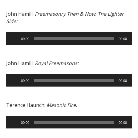
John Hamill:
Freemasonry Then & Now, The Lighter
Side:
Audio
00:00
00:00
Player
John Hamill:
Royal Freemasons:
Audio
00:00
00:00
Player
Terence Haunch:
Masonic Fire:
Audio
00:00
00:00
Player