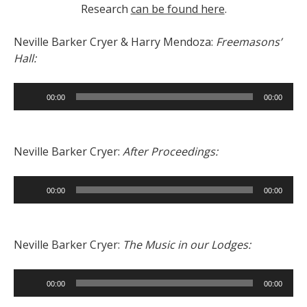
Research
can be found here
.
Neville Barker Cryer & Harry Mendoza:
Freemasons’
Hall:
Audio
00:00
00:00
Player
Neville Barker Cryer:
After Proceedings:
Audio
00:00
00:00
Player
Neville Barker Cryer:
The Music in our Lodges:
Audio
00:00
00:00
Player