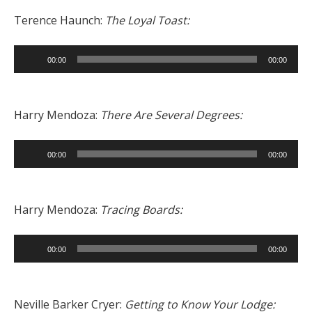
Terence Haunch:
The Loyal Toast:
Audio
00:00
00:00
Player
Harry Mendoza:
There Are Several Degrees:
Audio
00:00
00:00
Player
Harry Mendoza:
Tracing Boards:
Audio
00:00
00:00
Player
Neville Barker Cryer:
Getting to Know Your Lodge: