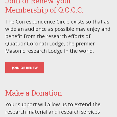
Join or Renew your
Membership of Q.C.C.C.
The Correspondence Circle exists so that as
wide an audience as possible may enjoy and
benefit from the research efforts of
Quatuor Coronati Lodge, the premier
Masonic research Lodge in the world.
JOIN OR RENEW
Make a Donation
Your support will allow us to extend the
research material and research services