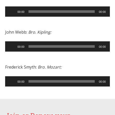
Audio
00:00
00:00
Player
John Webb:
Bro. Kipling:
Audio
00:00
00:00
Player
Frederick Smyth:
Bro. Mozart:
Audio
00:00
00:00
Player