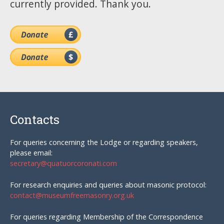
currently provided. Thank you.
Contacts
For queries concerning the Lodge or regarding speakers,
please email:
secretary@quatuorcoronati.com
For research enquiries and queries about masonic protocol:
contact@museumfreemasonry.org.uk
For queries regarding Membership of the Correspondence