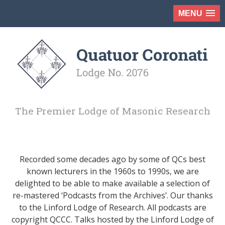
MENU
The Premier Lodge of Masonic Research
Recorded some decades ago by some of QCs best
known lecturers in the 1960s to 1990s, we are
delighted to be able to make available a selection of
re-mastered ‘Podcasts from the Archives’. Our thanks
to the Linford Lodge of Research. All podcasts are
copyright QCCC. Talks hosted by the Linford Lodge of