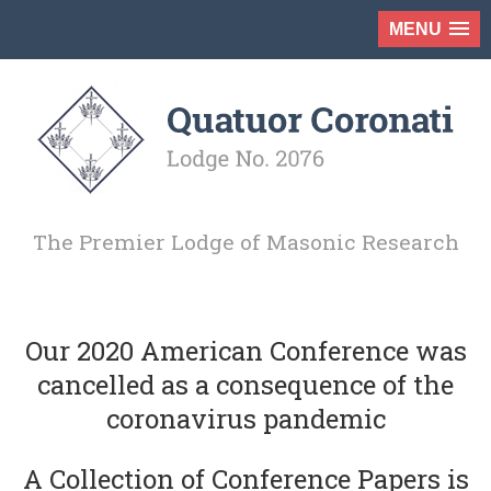
MENU
The Premier Lodge of Masonic Research
Our 2020 American Conference was
cancelled as a consequence of the
coronavirus pandemic
A Collection of Conference Papers is