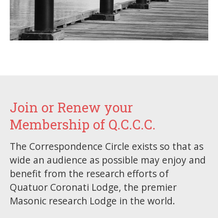
Join or Renew your
Membership of Q.C.C.C.
The Correspondence Circle exists so that as
wide an audience as possible may enjoy and
benefit from the research efforts of
Quatuor Coronati Lodge, the premier
Masonic research Lodge in the world.