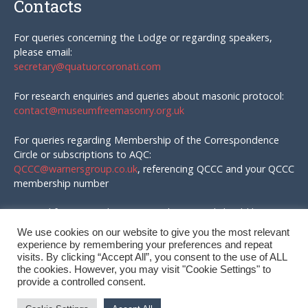
Contacts
For queries concerning the Lodge or regarding speakers,
please email:
secretary@quatuorcoronati.com
For research enquiries and queries about masonic protocol:
contact@museumfreemasonry.org.uk
For queries regarding Membership of the Correspondence
Circle or subscriptions to AQC:
QCCC@warnersgroup.co.uk
, referencing QCCC and your QCCC
membership number
Material for AQC and enquires in that regard should be
emailed to:
We use cookies on our website to give you the most relevant
editor@quatuorcoronati.com
experience by remembering your preferences and repeat
visits. By clicking “Accept All”, you consent to the use of ALL
the cookies. However, you may visit "Cookie Settings" to
provide a controlled consent.
© QC Correspondence Circle, 2026