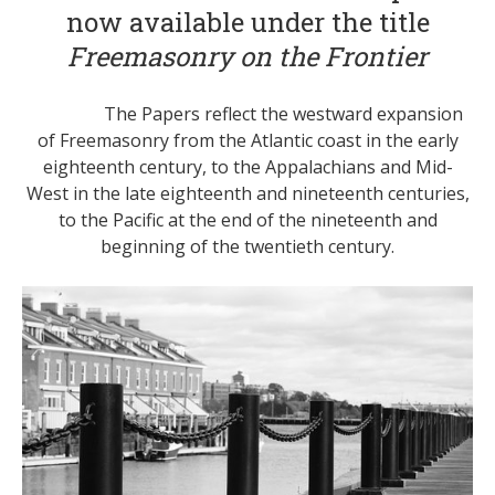
now available under the title
Freemasonry on the Frontier
The Papers reflect the westward expansion
of Freemasonry from the Atlantic coast in the early
eighteenth century, to the Appalachians and Mid-
West in the late eighteenth and nineteenth centuries,
to the Pacific at the end of the nineteenth and
beginning of the twentieth century.