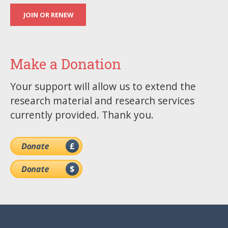
JOIN OR RENEW
Make a Donation
Your support will allow us to extend the
research material and research services
currently provided. Thank you.