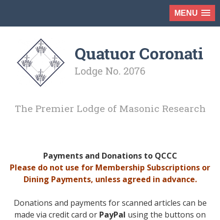
MENU
The Premier Lodge of Masonic Research
Payments and Donations to QCCC
Please do not use for Membership Subscriptions or
Dining Payments, unless agreed in advance.
Donations and payments for scanned articles can be
made via credit card or
PayPal
using the buttons on