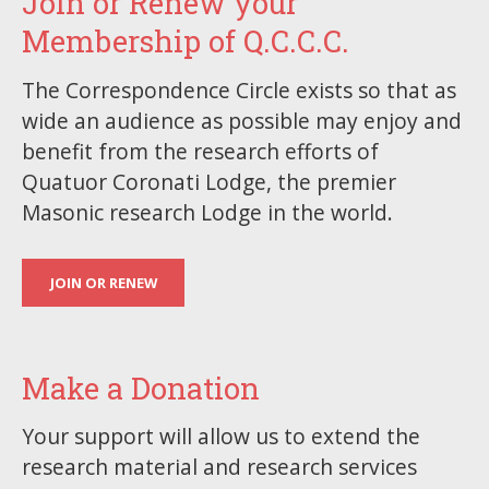
Join or Renew your
Membership of Q.C.C.C.
The Correspondence Circle exists so that as
wide an audience as possible may enjoy and
benefit from the research efforts of
Quatuor Coronati Lodge, the premier
Masonic research Lodge in the world.
JOIN OR RENEW
Make a Donation
Your support will allow us to extend the
research material and research services