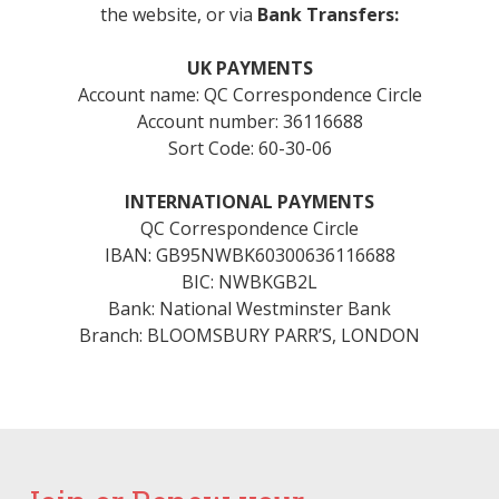
the website, or via
Bank Transfers:
UK PAYMENTS
Account name: QC Correspondence Circle
Account number: 36116688
Sort Code: 60-30-06
INTERNATIONAL PAYMENTS
QC Correspondence Circle
IBAN: GB95NWBK60300636116688
BIC: NWBKGB2L
Bank: National Westminster Bank
Branch: BLOOMSBURY PARR’S, LONDON