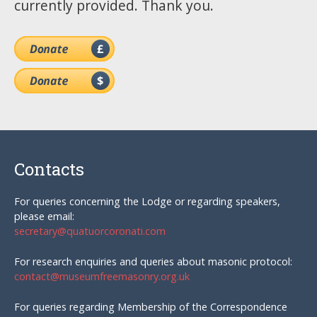
currently provided. Thank you.
Contacts
For queries concerning the Lodge or regarding speakers,
please email:
secretary@quatuorcoronati.com
For research enquiries and queries about masonic protocol:
contact@museumfreemasonry.org.uk
For queries regarding Membership of the Correspondence