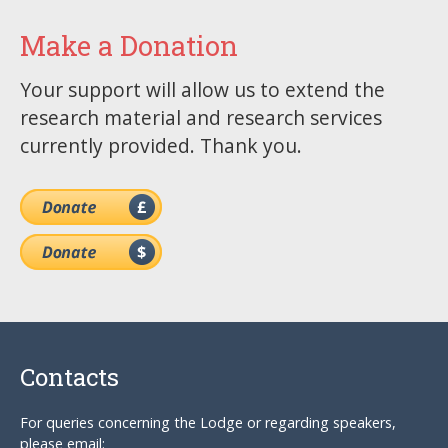
Make a Donation
Your support will allow us to extend the
research material and research services
currently provided. Thank you.
Contacts
For queries concerning the Lodge or regarding speakers,
please email: