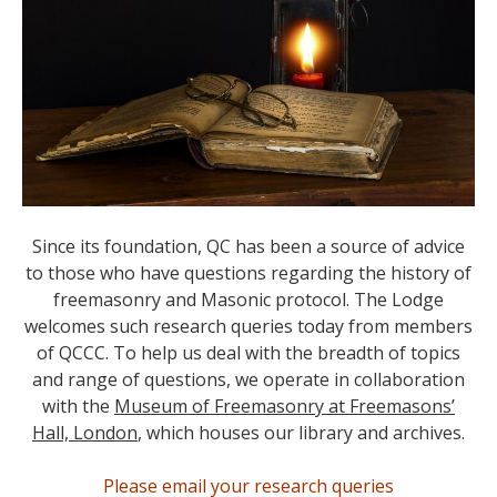
Since its foundation, QC has been a source of advice
to those who have questions regarding the history of
freemasonry and Masonic protocol. The Lodge
welcomes such research queries today from members
of QCCC. To help us deal with the breadth of topics
and range of questions, we operate in collaboration
with the
Museum of Freemasonry at Freemasons’
Hall, London
, which houses our library and archives.
Please email your research queries