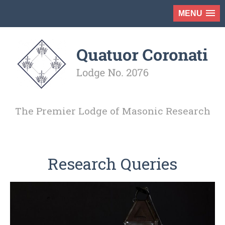
MENU
The Premier Lodge of Masonic Research
Research Queries