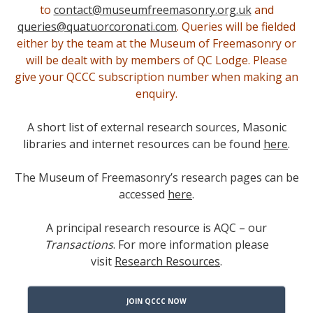
to
contact@museumfreemasonry.org.uk
and
queries@quatuorcoronati.com
. Queries will be fielded
either by the team at the Museum of Freemasonry or
will be dealt with by members of QC Lodge. Please
give your QCCC subscription number when making an
enquiry.
A short list of external research sources, Masonic
libraries and internet resources can be found
here
.
The Museum of Freemasonry’s research pages can be
accessed
here
.
A principal research resource is AQC – our
Trans
actions
. For more information please
visit
Research Resources
.
JOIN QCCC NOW