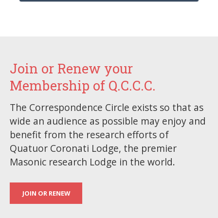
Join or Renew your
Membership of Q.C.C.C.
The Correspondence Circle exists so that as
wide an audience as possible may enjoy and
benefit from the research efforts of
Quatuor Coronati Lodge, the premier
Masonic research Lodge in the world.
JOIN OR RENEW