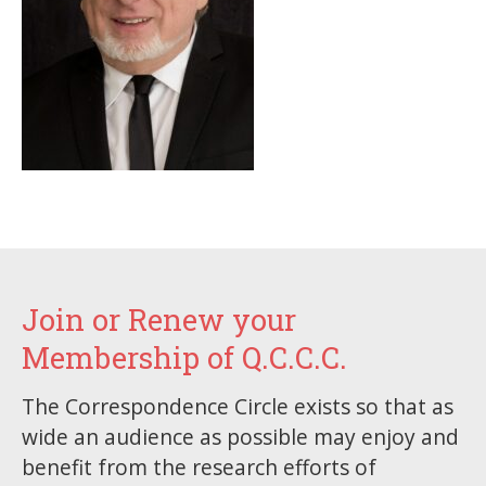
Join or Renew your
Membership of Q.C.C.C.
The Correspondence Circle exists so that as
wide an audience as possible may enjoy and
benefit from the research efforts of