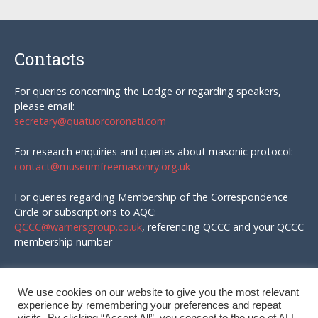
Contacts
For queries concerning the Lodge or regarding speakers,
please email:
secretary@quatuorcoronati.com
For research enquiries and queries about masonic protocol:
contact@museumfreemasonry.org.uk
For queries regarding Membership of the Correspondence
Circle or subscriptions to AQC:
QCCC@warnersgroup.co.uk
, referencing QCCC and your QCCC
membership number
Material for AQC and enquires in that regard should be
emailed to:
We use cookies on our website to give you the most relevant
editor@quatuorcoronati.com
experience by remembering your preferences and repeat