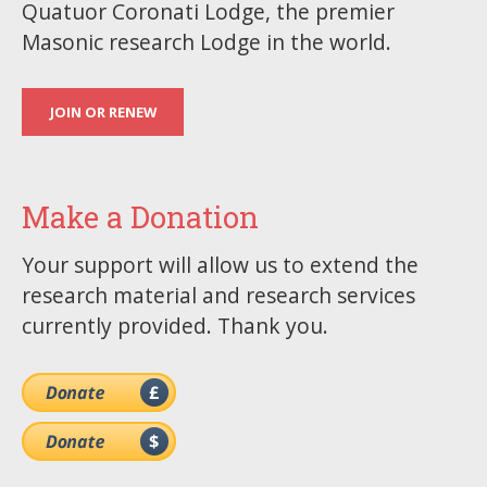
Quatuor Coronati Lodge, the premier
Masonic research Lodge in the world.
JOIN OR RENEW
Make a Donation
Your support will allow us to extend the
research material and research services
currently provided. Thank you.