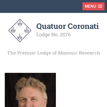
MENU
The Premier Lodge of Masonic Research