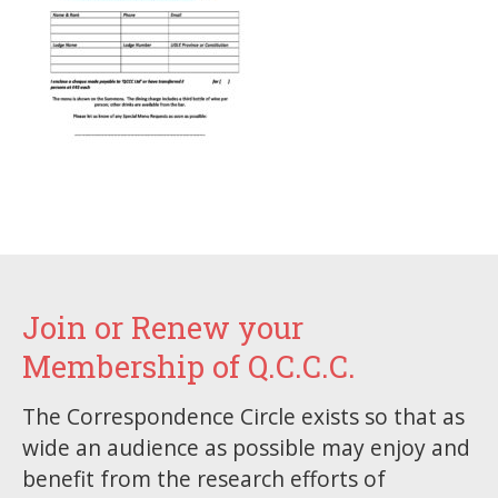
Join or Renew your
Membership of Q.C.C.C.
The Correspondence Circle exists so that as
wide an audience as possible may enjoy and
benefit from the research efforts of