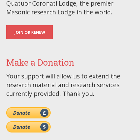
Quatuor Coronati Lodge, the premier
Masonic research Lodge in the world.
JOIN OR RENEW
Make a Donation
Your support will allow us to extend the
research material and research services
currently provided. Thank you.