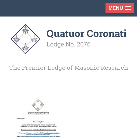
MENU
The Premier Lodge of Masonic Research