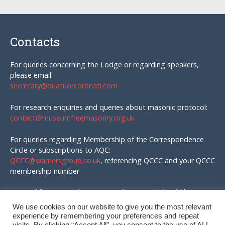
Contacts
For queries concerning the Lodge or regarding speakers,
please email:
secretary@quatuorcoronati.com
For research enquiries and queries about masonic protocol:
contact@museumfreemasonry.org.uk
For queries regarding Membership of the Correspondence
Circle or subscriptions to AQC:
QCCC@warnersgroup.co.uk
, referencing QCCC and your QCCC
membership number
Material for AQC and enquires in that regard should be
emailed to:
We use cookies on our website to give you the most relevant
editor@quatuorcoronati.com
experience by remembering your preferences and repeat