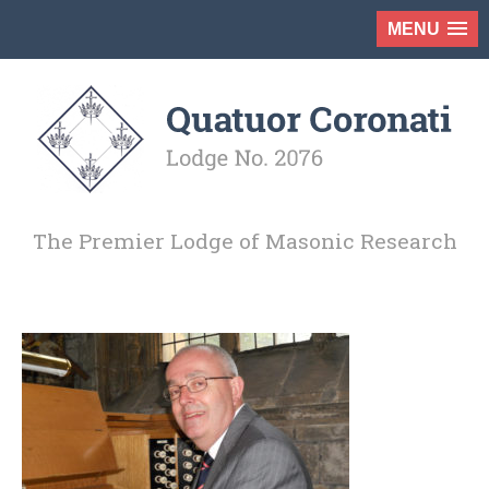
MENU
The Premier Lodge of Masonic Research