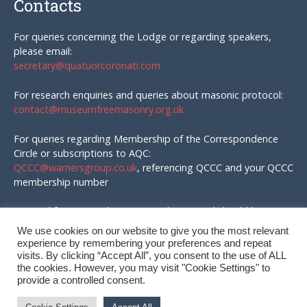
Contacts
For queries concerning the Lodge or regarding speakers,
please email:
secretary@quatuorcoronati.com
For research enquiries and queries about masonic protocol:
contact@museumfreemasonry.org.uk
For queries regarding Membership of the Correspondence
Circle or subscriptions to AQC:
QCCC@warnersgroup.co.uk
, referencing QCCC and your QCCC
membership number
Material for AQC and enquires in that regard should be
emailed to:
We use cookies on our website to give you the most relevant
editor@quatuorcoronati.com
experience by remembering your preferences and repeat
visits. By clicking “Accept All”, you consent to the use of ALL
the cookies. However, you may visit "Cookie Settings" to
provide a controlled consent.
© QC Correspondence Circle, 2026