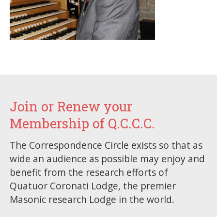
Join or Renew your
Membership of Q.C.C.C.
The Correspondence Circle exists so that as
wide an audience as possible may enjoy and
benefit from the research efforts of
Quatuor Coronati Lodge, the premier
Masonic research Lodge in the world.