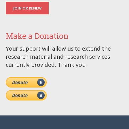
JOIN OR RENEW
Make a Donation
Your support will allow us to extend the
research material and research services
currently provided. Thank you.