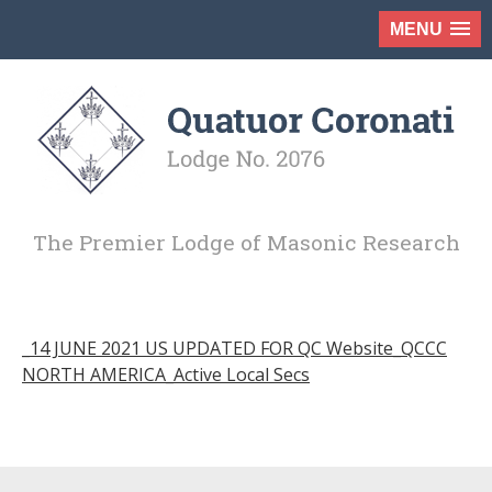
MENU
The Premier Lodge of Masonic Research
_14 JUNE 2021 US UPDATED FOR QC Website_QCCC
NORTH AMERICA_Active Local Secs