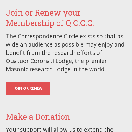
Join or Renew your
Membership of Q.C.C.C.
The Correspondence Circle exists so that as
wide an audience as possible may enjoy and
benefit from the research efforts of
Quatuor Coronati Lodge, the premier
Masonic research Lodge in the world.
JOIN OR RENEW
Make a Donation
Your support will allow us to extend the