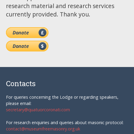
research material and research services
currently provided. Thank you.
Contacts
For queries concerning the Lodge or regarding speakers,
please email:
secretary@quatuorcoronati.com
For research enquiries and queries about masonic protocol:
contact@museumfreemasonry.org.uk