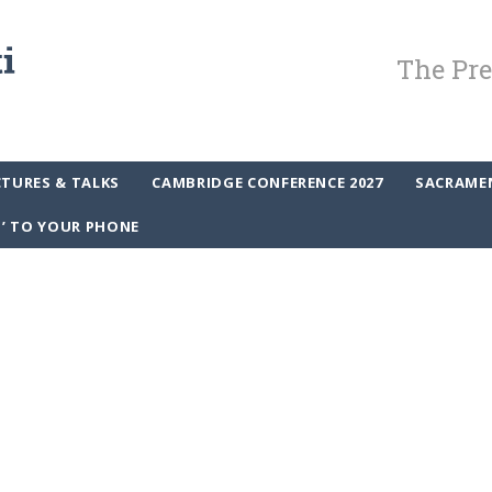
The Pre
CTURES & TALKS
CAMBRIDGE CONFERENCE 2027
SACRAME
P’ TO YOUR PHONE