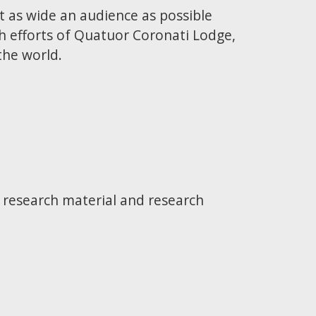
t as wide an audience as possible
h efforts of Quatuor Coronati Lodge,
the world.
e research material and research