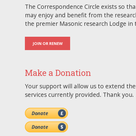
The Correspondence Circle exists so tha
may enjoy and benefit from the researc
the premier Masonic research Lodge in 
JOIN OR RENEW
Make a Donation
Your support will allow us to extend th
services currently provided. Thank you.