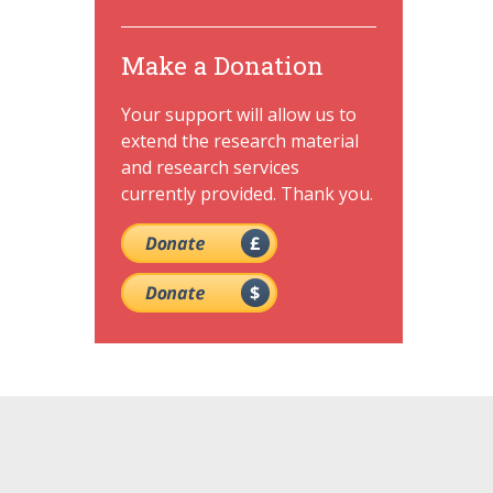
Make a Donation
Your support will allow us to
extend the research material
and research services
currently provided. Thank you.