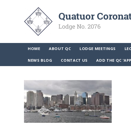
HOME
ABOUT QC
LODGE MEETINGS
LE
NEWS BLOG
CONTACT US
ADD THE QC ‘AP