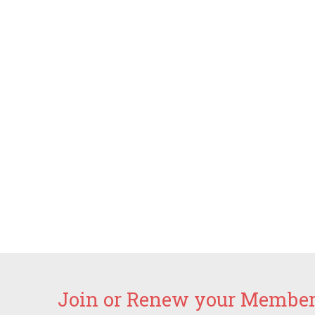
Join or Renew your Members