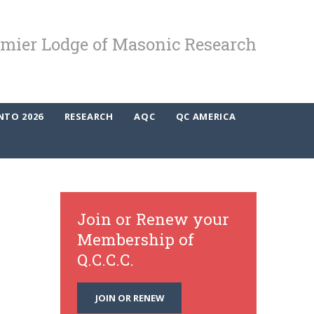
mier Lodge of Masonic Research
NTO 2026
RESEARCH
AQC
QC AMERICA
Join or Renew your
Membership of
Q.C.C.C.
JOIN OR RENEW