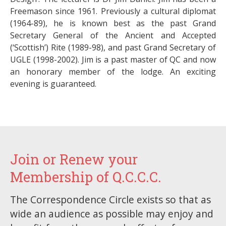
Freemason since 1961. Previously a cultural diplomat
(1964-89), he is known best as the past Grand
Secretary General of the Ancient and Accepted
(‘Scottish’) Rite (1989-98), and past Grand Secretary of
UGLE (1998-2002). Jim is a past master of QC and now
an honorary member of the lodge. An exciting
evening is guaranteed.
Join or Renew your
Membership of Q.C.C.C.
The Correspondence Circle exists so that as
wide an audience as possible may enjoy and