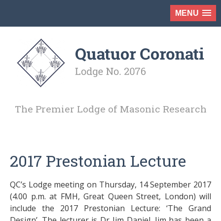
MENU
The Premier Lodge of Masonic Research
2017 Prestonian Lecture
QC’s Lodge meeting on Thursday, 14 September 2017
(4.00 p.m. at FMH, Great Queen Street, London) will
include the 2017 Prestonian Lecture: ‘The Grand
Design’. The lecturer is Dr Jim Daniel. Jim has been a