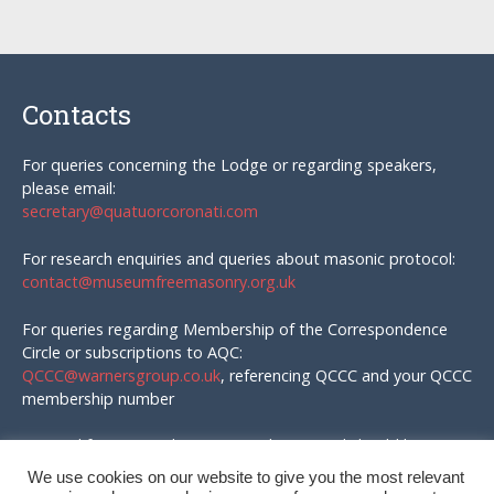
Contacts
For queries concerning the Lodge or regarding speakers,
please email:
secretary@quatuorcoronati.com
For research enquiries and queries about masonic protocol:
contact@museumfreemasonry.org.uk
For queries regarding Membership of the Correspondence
Circle or subscriptions to AQC:
QCCC@warnersgroup.co.uk
, referencing QCCC and your QCCC
membership number
Material for AQC and enquires in that regard should be
emailed to:
We use cookies on our website to give you the most relevant
editor@quatuorcoronati.com