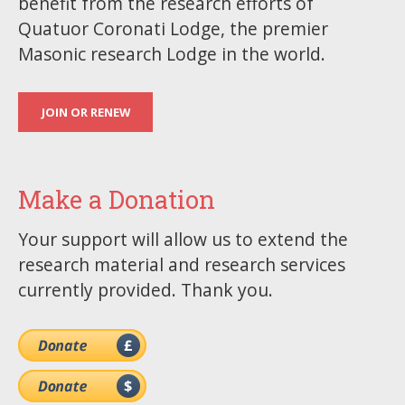
benefit from the research efforts of
Quatuor Coronati Lodge, the premier
Masonic research Lodge in the world.
JOIN OR RENEW
Make a Donation
Your support will allow us to extend the
research material and research services
currently provided. Thank you.