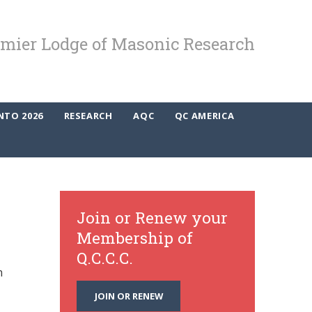
mier Lodge of Masonic Research
NTO 2026
RESEARCH
AQC
QC AMERICA
Join or Renew your
Membership of
Q.C.C.C.
n
JOIN OR RENEW