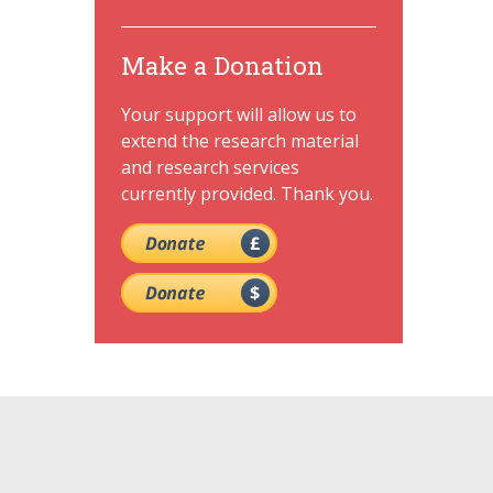
Make a Donation
Your support will allow us to
extend the research material
and research services
currently provided. Thank you.