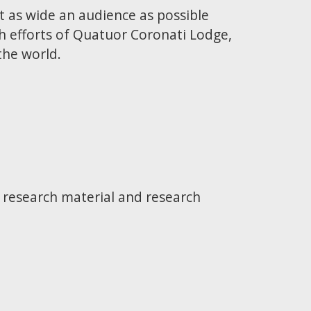
t as wide an audience as possible
h efforts of Quatuor Coronati Lodge,
the world.
e research material and research