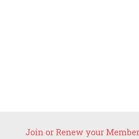
Join or Renew your Members