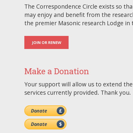
The Correspondence Circle exists so tha
may enjoy and benefit from the researc
the premier Masonic research Lodge in 
JOIN OR RENEW
Make a Donation
Your support will allow us to extend th
services currently provided. Thank you.