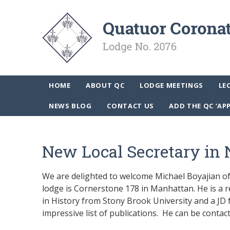
HOME
ABOUT QC
LODGE MEETINGS
LE
NEWS BLOG
CONTACT US
ADD THE QC ‘AP
New Local Secretary in 
We are delighted to welcome Michael Boyajian of 
lodge is Cornerstone 178 in Manhattan. He is a 
in History from Stony Brook University and a JD 
impressive list of publications. He can be contac