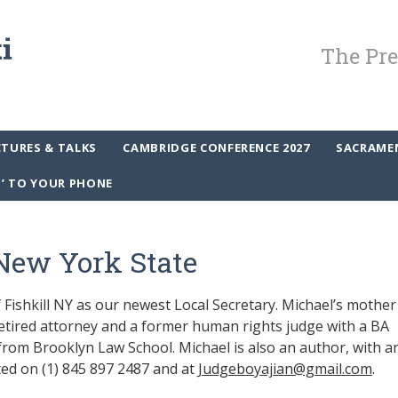
The Pre
CTURES & TALKS
CAMBRIDGE CONFERENCE 2027
SACRAME
P’ TO YOUR PHONE
New York State
Fishkill NY as our newest Local Secretary. Michael’s mother
retired attorney and a former human rights judge with a BA
from Brooklyn Law School. Michael is also an author, with a
ted on (1) 845 897 2487 and at
Judgeboyajian@gmail.com
.