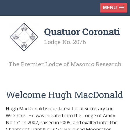
MENU
The Premier Lodge of Masonic Research
Welcome Hugh MacDonald
Hugh MacDonald is our latest Local Secretary for
Wiltshire. He was initiated into the Lodge of Amity
No.171 in 2007, raised in 2009, and exalted into The
Chapter of Light No. 2721. He joined Moonraker