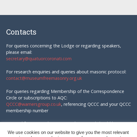
Contacts
For queries concerning the Lodge or regarding speakers,
please email:
secretary@quatuorcoronati.com
For research enquiries and queries about masonic protocol:
contact@museumfreemasonry.org.uk
For queries regarding Membership of the Correspondence
Circle or subscriptions to AQC:
QCCC@warnersgroup.co.uk
, referencing QCCC and your QCCC
membership number
Material for AQC and enquires in that regard should be
emailed to:
We use cookies on our website to give you the most relevant
editor@quatuorcoronati.com