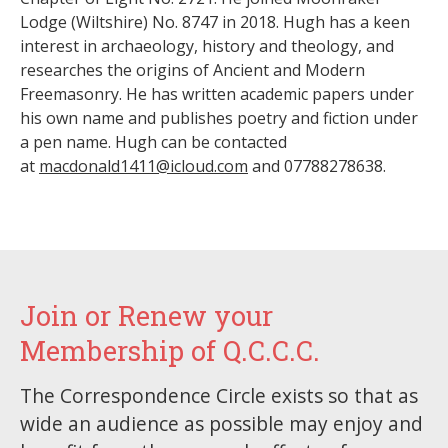
Lodge (Wiltshire) No. 8747 in 2018. Hugh has a keen
interest in archaeology, history and theology, and
researches the origins of Ancient and Modern
Freemasonry. He has written academic papers under
his own name and publishes poetry and fiction under
a pen name. Hugh can be contacted
at
macdonald1411@icloud.com
and 07788278638.
Join or Renew your
Membership of Q.C.C.C.
The Correspondence Circle exists so that as
wide an audience as possible may enjoy and