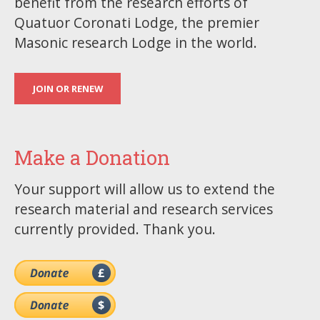
benefit from the research efforts of
Quatuor Coronati Lodge, the premier
Masonic research Lodge in the world.
JOIN OR RENEW
Make a Donation
Your support will allow us to extend the
research material and research services
currently provided. Thank you.