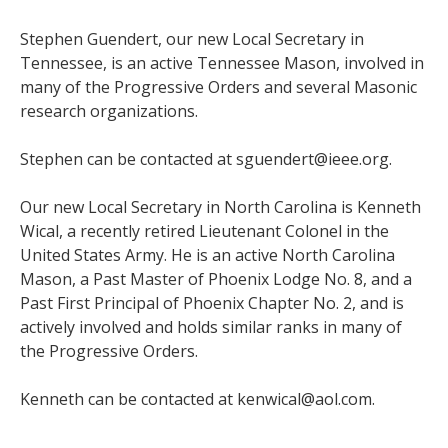
Stephen Guendert, our new Local Secretary in
Tennessee, is an active Tennessee Mason, involved in
many of the Progressive Orders and several Masonic
research organizations.
Stephen can be contacted at sguendert@ieee.org.
Our new Local Secretary in North Carolina is Kenneth
Wical, a recently retired Lieutenant Colonel in the
United States Army. He is an active North Carolina
Mason, a Past Master of Phoenix Lodge No. 8, and a
Past First Principal of Phoenix Chapter No. 2, and is
actively involved and holds similar ranks in many of
the Progressive Orders.
Kenneth can be contacted at kenwical@aol.com.