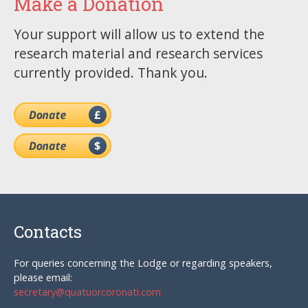
Make a Donation
Your support will allow us to extend the
research material and research services
currently provided. Thank you.
Contacts
For queries concerning the Lodge or regarding speakers,
please email:
secretary@quatuorcoronati.com