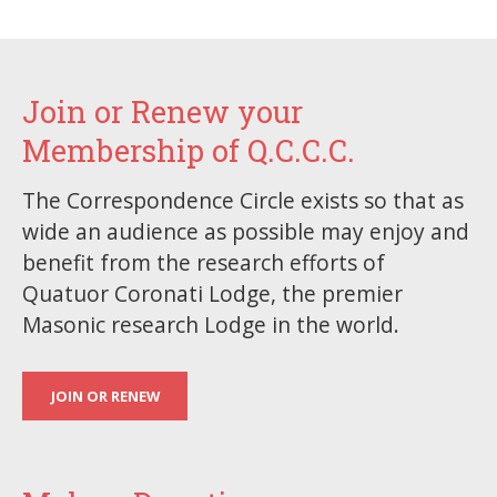
Join or Renew your
Membership of Q.C.C.C.
The Correspondence Circle exists so that as
wide an audience as possible may enjoy and
benefit from the research efforts of
Quatuor Coronati Lodge, the premier
Masonic research Lodge in the world.
JOIN OR RENEW