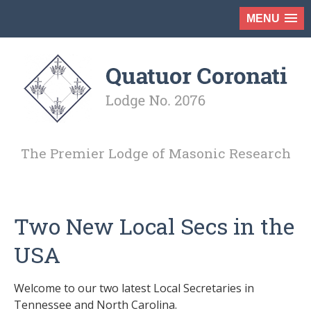
MENU
The Premier Lodge of Masonic Research
Two New Local Secs in the
USA
Welcome to our two latest Local Secretaries in
Tennessee and North Carolina.