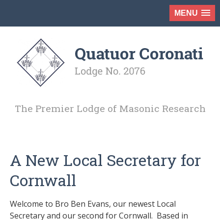
MENU
The Premier Lodge of Masonic Research
A New Local Secretary for
Cornwall
Welcome to Bro Ben Evans, our newest Local
Secretary and our second for Cornwall. Based in