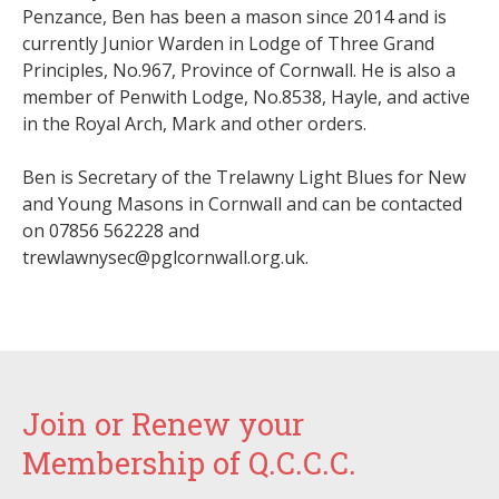
Penzance, Ben has
been a mason since 2014 and is
currently
Junior Warden in Lodge of Three Grand
Principles, No.967, Province of Cornwall. He is also a
member of Penwith Lodge, No.8538, Hayle, and active
in the Royal Arch, Mark and other orders.
Ben
is Secretary of the Trelawny Light Blues for New
and Young Masons in Cornwall and can be contacted
on
07856 562228 and
trewlawnysec@pglcornwall.org.uk.
Join or Renew your
Membership of Q.C.C.C.