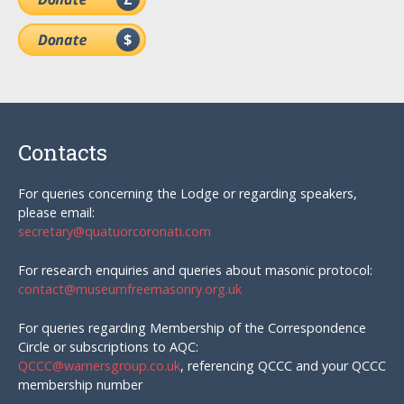
Contacts
For queries concerning the Lodge or regarding speakers,
please email:
secretary@quatuorcoronati.com
For research enquiries and queries about masonic protocol:
contact@museumfreemasonry.org.uk
For queries regarding Membership of the Correspondence
Circle or subscriptions to AQC:
QCCC@warnersgroup.co.uk
, referencing QCCC and your QCCC
membership number