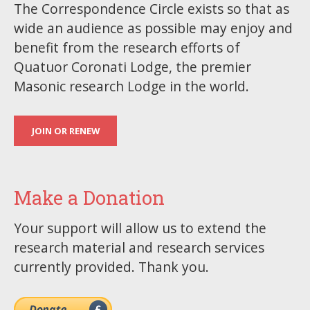
The Correspondence Circle exists so that as
wide an audience as possible may enjoy and
benefit from the research efforts of
Quatuor Coronati Lodge, the premier
Masonic research Lodge in the world.
JOIN OR RENEW
Make a Donation
Your support will allow us to extend the
research material and research services
currently provided. Thank you.