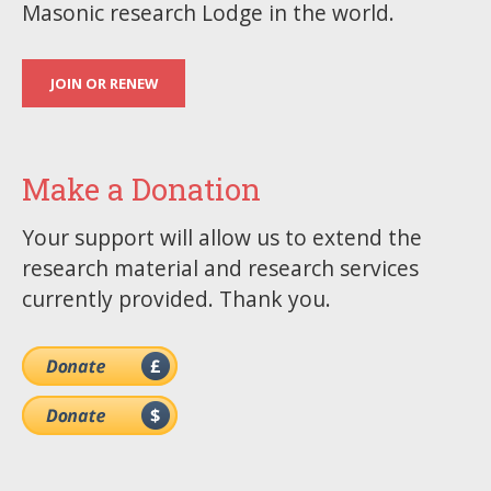
Masonic research Lodge in the world.
JOIN OR RENEW
Make a Donation
Your support will allow us to extend the
research material and research services
currently provided. Thank you.