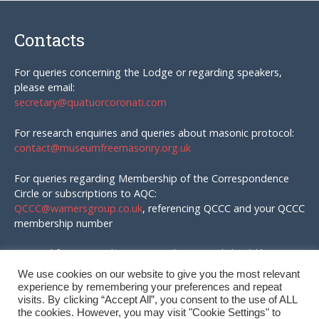
Contacts
For queries concerning the Lodge or regarding speakers,
please email:
secretary@quatuorcoronati.com
For research enquiries and queries about masonic protocol:
contact@museumfreemasonry.org.uk
For queries regarding Membership of the Correspondence
Circle or subscriptions to AQC:
QCCC@warnersgroup.co.uk
, referencing QCCC and your QCCC
membership number
Material for AQC and enquires in that regard should be
emailed to:
We use cookies on our website to give you the most relevant
editor@quatuorcoronati.com
experience by remembering your preferences and repeat
visits. By clicking “Accept All”, you consent to the use of ALL
the cookies. However, you may visit "Cookie Settings" to