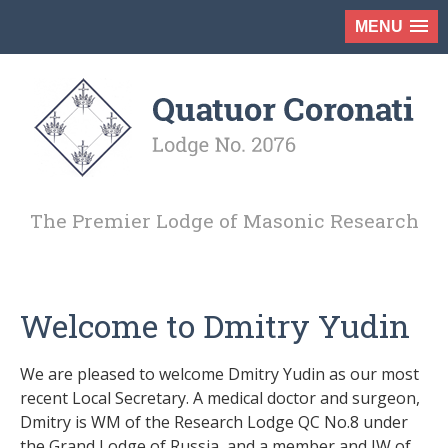
MENU
The Premier Lodge of Masonic Research
Welcome to Dmitry Yudin
We are pleased to welcome Dmitry Yudin as our most
recent Local Secretary. A medical doctor and surgeon,
Dmitry is WM of the Research Lodge QC No.8 under
the Grand Lodge of Russia, and a member and JW of