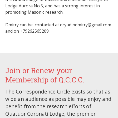
Lodge Aurora No.5, and has a strong interest in
promoting Masonic research.
Dmitry can be contacted at dryudindmitry@gmail.com
and on +79262565209.
Join or Renew your
Membership of Q.C.C.C.
The Correspondence Circle exists so that as
wide an audience as possible may enjoy and
benefit from the research efforts of
Quatuor Coronati Lodge, the premier