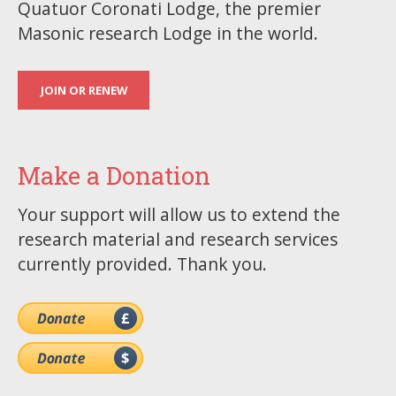
Quatuor Coronati Lodge, the premier
Masonic research Lodge in the world.
JOIN OR RENEW
Make a Donation
Your support will allow us to extend the
research material and research services
currently provided. Thank you.