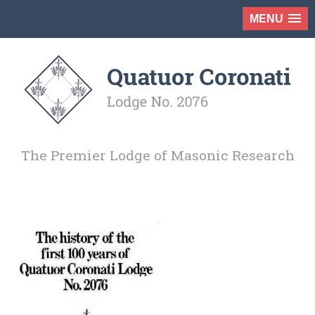
MENU
The Premier Lodge of Masonic Research