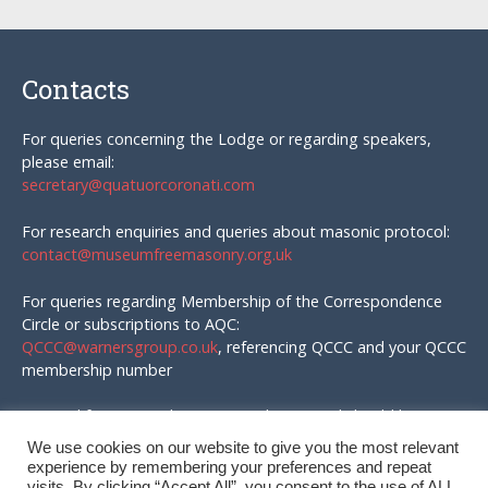
Contacts
For queries concerning the Lodge or regarding speakers,
please email:
secretary@quatuorcoronati.com
For research enquiries and queries about masonic protocol:
contact@museumfreemasonry.org.uk
For queries regarding Membership of the Correspondence
Circle or subscriptions to AQC:
QCCC@warnersgroup.co.uk
, referencing QCCC and your QCCC
membership number
Material for AQC and enquires in that regard should be
emailed to:
We use cookies on our website to give you the most relevant
editor@quatuorcoronati.com
experience by remembering your preferences and repeat
visits. By clicking “Accept All”, you consent to the use of ALL