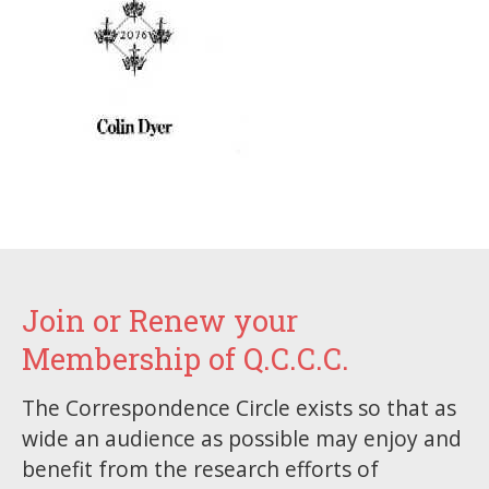
Join or Renew your
Membership of Q.C.C.C.
The Correspondence Circle exists so that as
wide an audience as possible may enjoy and
benefit from the research efforts of