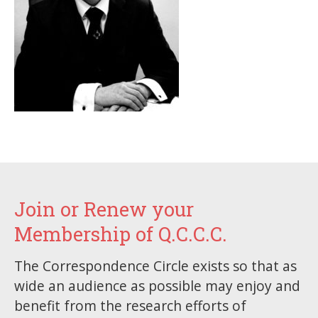
Join or Renew your
Membership of Q.C.C.C.
The Correspondence Circle exists so that as
wide an audience as possible may enjoy and
benefit from the research efforts of