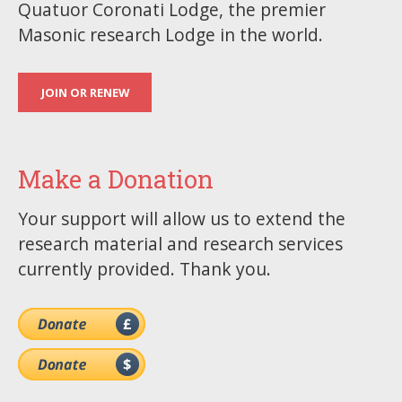
Quatuor Coronati Lodge, the premier
Masonic research Lodge in the world.
JOIN OR RENEW
Make a Donation
Your support will allow us to extend the
research material and research services
currently provided. Thank you.