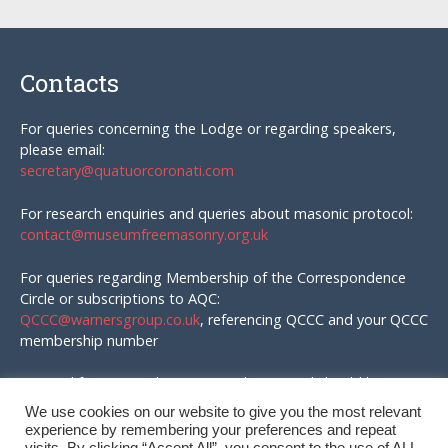
Contacts
For queries concerning the Lodge or regarding speakers,
please email:
secretary@quatuorcoronati.com
For research enquiries and queries about masonic protocol:
contact@museumfreemasonry.org.uk
For queries regarding Membership of the Correspondence
Circle or subscriptions to AQC:
QCCC@warnersgroup.co.uk
, referencing QCCC and your QCCC
membership number
Material for AQC and enquires in that regard should be
emailed to:
We use cookies on our website to give you the most relevant
editor@quatuorcoronati.com
experience by remembering your preferences and repeat