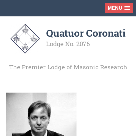
MENU
The Premier Lodge of Masonic Research