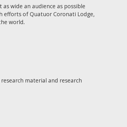
t as wide an audience as possible
h efforts of Quatuor Coronati Lodge,
the world.
e research material and research