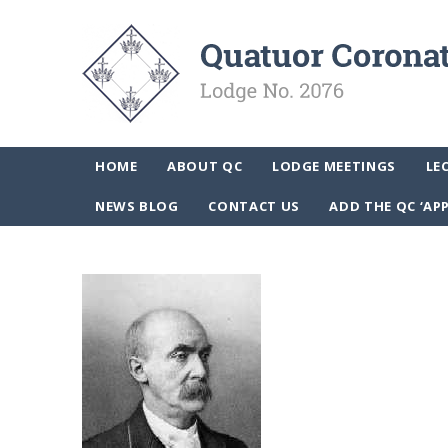
HOME
ABOUT QC
LODGE MEETINGS
LE
NEWS BLOG
CONTACT US
ADD THE QC ‘AP