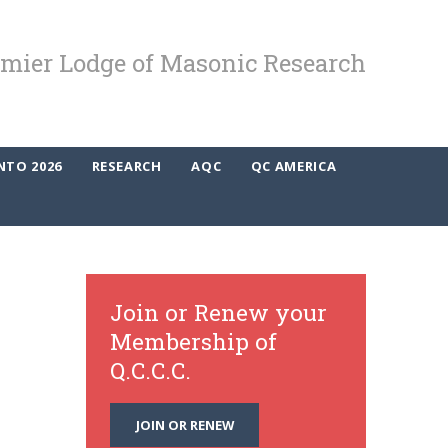
mier Lodge of Masonic Research
NTO 2026
RESEARCH
AQC
QC AMERICA
Join or Renew your
Membership of
Q.C.C.C.
JOIN OR RENEW