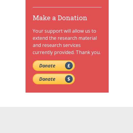
Make a Donation
Your support will allow us to
extend the research material
and research services
currently provided. Thank you.