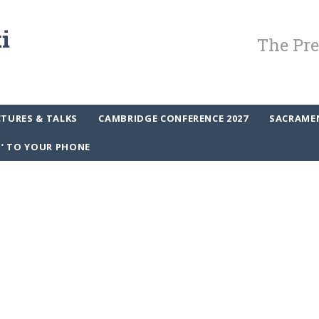
The Pre
CTURES & TALKS
CAMBRIDGE CONFERENCE 2027
SACRAME
P’ TO YOUR PHONE