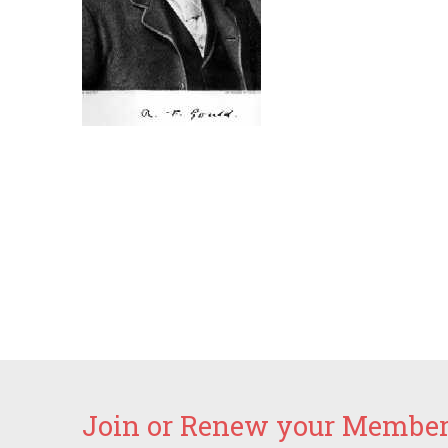
Join or Renew your Members