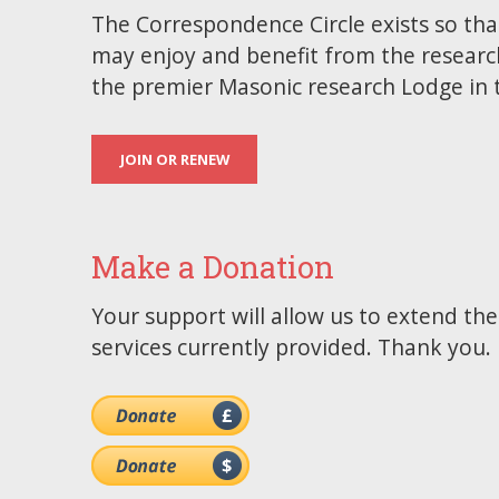
The Correspondence Circle exists so tha
may enjoy and benefit from the researc
the premier Masonic research Lodge in 
JOIN OR RENEW
Make a Donation
Your support will allow us to extend th
services currently provided. Thank you.