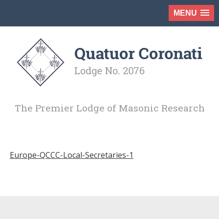
MENU
The Premier Lodge of Masonic Research
Europe-QCCC-Local-Secretaries-1