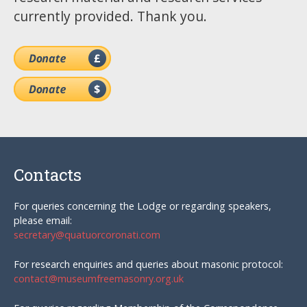
currently provided. Thank you.
Contacts
For queries concerning the Lodge or regarding speakers,
please email:
secretary@quatuorcoronati.com
For research enquiries and queries about masonic protocol:
contact@museumfreemasonry.org.uk