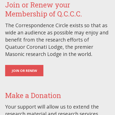
Join or Renew your
Membership of Q.C.C.C.
The Correspondence Circle exists so that as
wide an audience as possible may enjoy and
benefit from the research efforts of
Quatuor Coronati Lodge, the premier
Masonic research Lodge in the world.
JOIN OR RENEW
Make a Donation
Your support will allow us to extend the
research material and research services