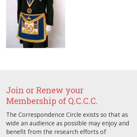
Join or Renew your
Membership of Q.C.C.C.
The Correspondence Circle exists so that as
wide an audience as possible may enjoy and
benefit from the research efforts of