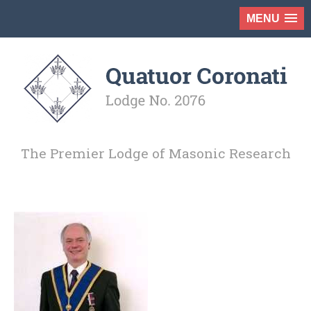
MENU
The Premier Lodge of Masonic Research