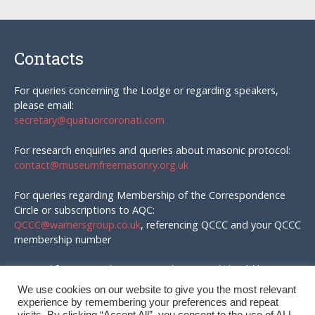
Contacts
For queries concerning the Lodge or regarding speakers,
please email:
secretary@quatuorcoronati.com
For research enquiries and queries about masonic protocol:
contact@museumfreemasonry.org.uk
For queries regarding Membership of the Correspondence
Circle or subscriptions to AQC:
QCCC@warnersgroup.co.uk
, referencing QCCC and your QCCC
membership number
Material for AQC and enquires in that regard should be
emailed to:
We use cookies on our website to give you the most relevant
editor@quatuorcoronati.com
experience by remembering your preferences and repeat