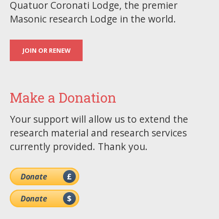
Quatuor Coronati Lodge, the premier
Masonic research Lodge in the world.
JOIN OR RENEW
Make a Donation
Your support will allow us to extend the
research material and research services
currently provided. Thank you.