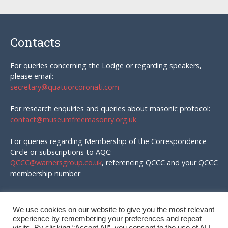
Contacts
For queries concerning the Lodge or regarding speakers,
please email:
secretary@quatuorcoronati.com
For research enquiries and queries about masonic protocol:
contact@museumfreemasonry.org.uk
For queries regarding Membership of the Correspondence
Circle or subscriptions to AQC:
QCCC@warnersgroup.co.uk
, referencing QCCC and your QCCC
membership number
Material for AQC and enquires in that regard should be
emailed to:
We use cookies on our website to give you the most relevant
editor@quatuorcoronati.com
experience by remembering your preferences and repeat