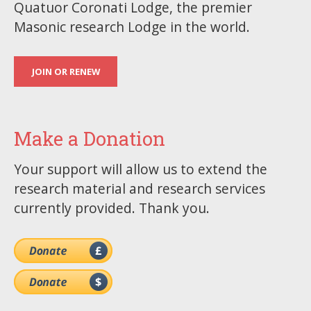
Quatuor Coronati Lodge, the premier
Masonic research Lodge in the world.
JOIN OR RENEW
Make a Donation
Your support will allow us to extend the
research material and research services
currently provided. Thank you.