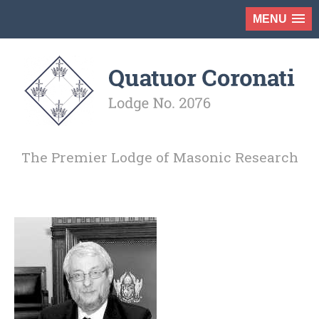
MENU
The Premier Lodge of Masonic Research