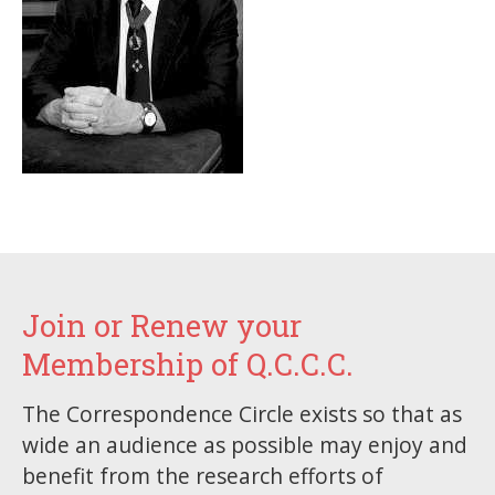
Join or Renew your
Membership of Q.C.C.C.
The Correspondence Circle exists so that as
wide an audience as possible may enjoy and
benefit from the research efforts of