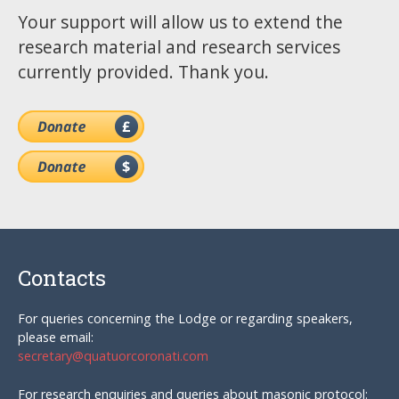
Your support will allow us to extend the
research material and research services
currently provided. Thank you.
Contacts
For queries concerning the Lodge or regarding speakers,
please email:
secretary@quatuorcoronati.com
For research enquiries and queries about masonic protocol: