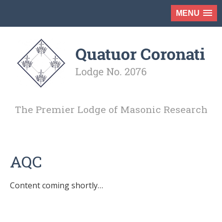
MENU
The Premier Lodge of Masonic Research
AQC
Content coming shortly…