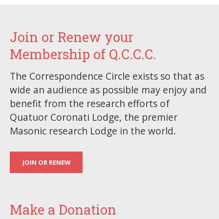
Join or Renew your
Membership of Q.C.C.C.
The Correspondence Circle exists so that as
wide an audience as possible may enjoy and
benefit from the research efforts of
Quatuor Coronati Lodge, the premier
Masonic research Lodge in the world.
JOIN OR RENEW
Make a Donation