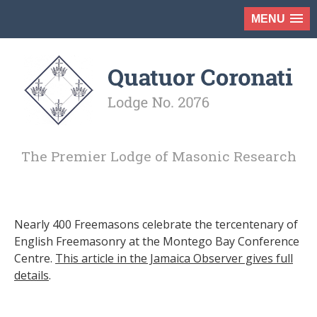
MENU
The Premier Lodge of Masonic Research
Nearly 400 Freemasons celebrate the tercentenary of
English Freemasonry at the Montego Bay Conference
Centre.
This article in the Jamaica Observer gives full
details
.