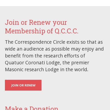
Join or Renew your
Membership of Q.C.C.C.
The Correspondence Circle exists so that as
wide an audience as possible may enjoy and
benefit from the research efforts of
Quatuor Coronati Lodge, the premier
Masonic research Lodge in the world.
JOIN OR RENEW
Make a Donation