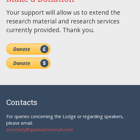
Your support will allow us to extend the
research material and research services
currently provided. Thank you.
Contacts
For queries concerning the Lodge or regarding speakers,
please email:
secretary@quatuorcoronati.com