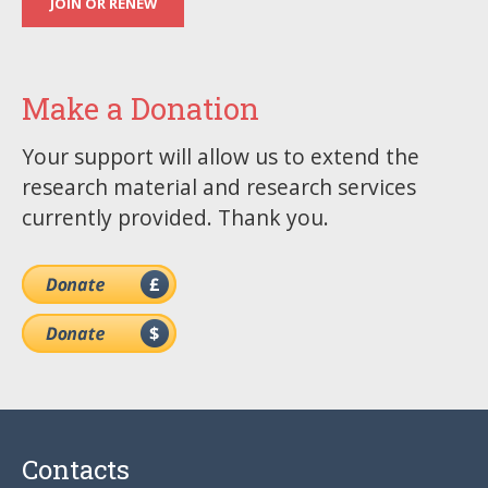
JOIN OR RENEW
Make a Donation
Your support will allow us to extend the
research material and research services
currently provided. Thank you.
Contacts