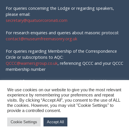
For queries concerning the Lodge or regarding speakers,
please email:
secretary@quatuorcoronati.com
For research enquiries and queries about masonic protocol:
contact@museumfreemasonry.org.uk
For queries regarding Membership of the Correspondence
Circle or subscriptions to AQC:
QCCC@warnersgroup.co.uk
, referencing QCCC and your QCCC
membership number
Material for AQC and enquires in that regard should be
emailed to:
We use cookies on our website to give you the most relevant
editor@quatuorcoronati.com
experience by remembering your preferences and repeat
visits. By clicking “Accept All”, you consent to the use of ALL
the cookies. However, you may visit "Cookie Settings" to
provide a controlled consent.
© QC Correspondence Circle, 2026
Cookie Settings
Accept All
Site by
Wizbit