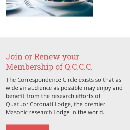
Join or Renew your
Membership of Q.C.C.C.
The Correspondence Circle exists so that as
wide an audience as possible may enjoy and
benefit from the research efforts of
Quatuor Coronati Lodge, the premier
Masonic research Lodge in the world.