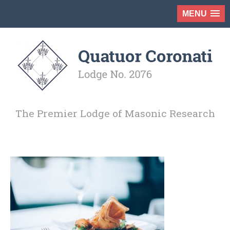
MENU
The Premier Lodge of Masonic Research