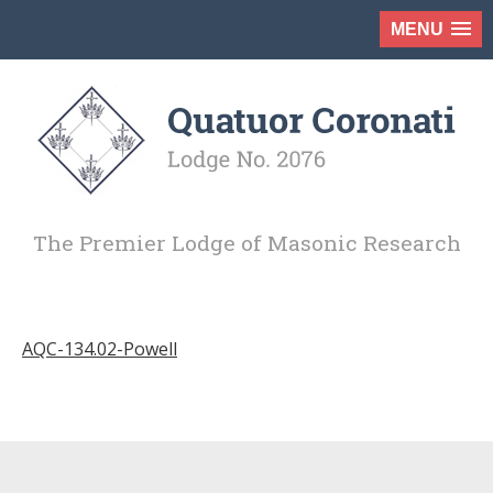
MENU
The Premier Lodge of Masonic Research
AQC-134.02-Powell