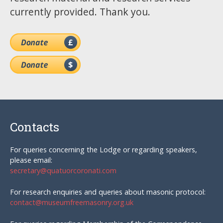
currently provided. Thank you.
Contacts
For queries concerning the Lodge or regarding speakers,
please email:
secretary@quatuorcoronati.com
For research enquiries and queries about masonic protocol:
contact@museumfreemasonry.org.uk