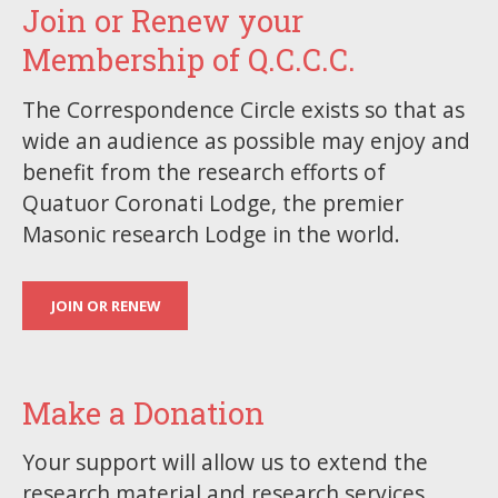
Join or Renew your
Membership of Q.C.C.C.
The Correspondence Circle exists so that as
wide an audience as possible may enjoy and
benefit from the research efforts of
Quatuor Coronati Lodge, the premier
Masonic research Lodge in the world.
JOIN OR RENEW
Make a Donation
Your support will allow us to extend the
research material and research services