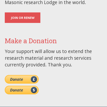
Masonic research Lodge in the world.
JOIN OR RENEW
Make a Donation
Your support will allow us to extend the
research material and research services
currently provided. Thank you.