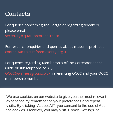
Contacts
For queries concerning the Lodge or regarding speakers,
please email:
secretary@quatuorcoronati.com
For research enquiries and queries about masonic protocol:
contact@museumfreemasonry.org.uk
For queries regarding Membership of the Correspondence
Circle or subscriptions to AQC:
QCCC@warnersgroup.co.uk
, referencing QCCC and your QCCC
membership number
Material for AQC and enquires in that regard should be
emailed to:
We use cookies on our website to give you the most relevant
editor@quatuorcoronati.com
experience by remembering your preferences and repeat
visits. By clicking “Accept All”, you consent to the use of ALL
the cookies. However, you may visit "Cookie Settings" to