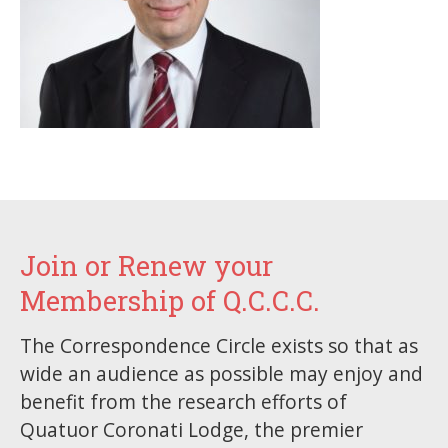
Join or Renew your
Membership of Q.C.C.C.
The Correspondence Circle exists so that as
wide an audience as possible may enjoy and
benefit from the research efforts of
Quatuor Coronati Lodge, the premier