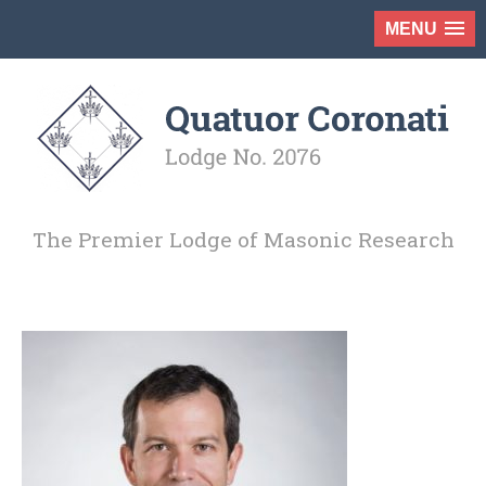
MENU
The Premier Lodge of Masonic Research