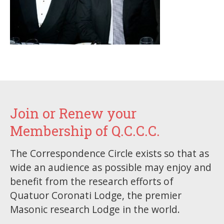
Join or Renew your
Membership of Q.C.C.C.
The Correspondence Circle exists so that as
wide an audience as possible may enjoy and
benefit from the research efforts of
Quatuor Coronati Lodge, the premier
Masonic research Lodge in the world.