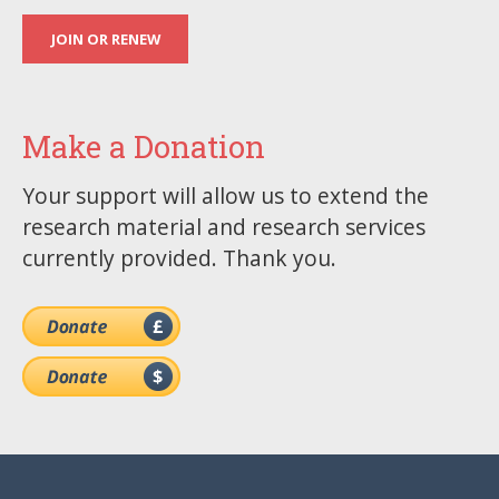
JOIN OR RENEW
Make a Donation
Your support will allow us to extend the
research material and research services
currently provided. Thank you.