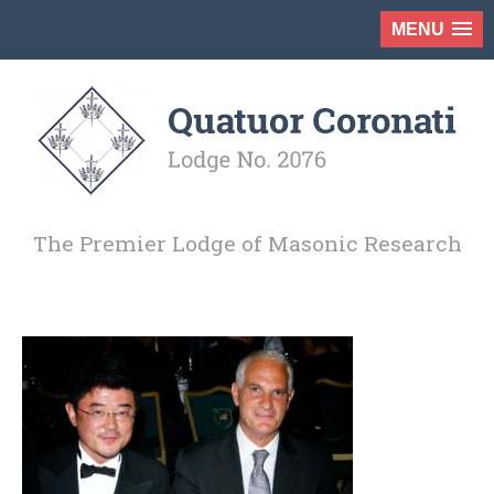
MENU
The Premier Lodge of Masonic Research