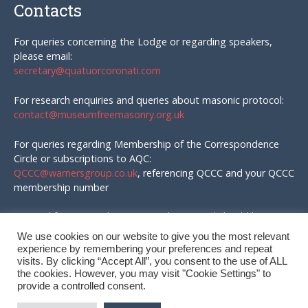
Contacts
For queries concerning the Lodge or regarding speakers,
please email:
secretary@quatuorcoronati.com
For research enquiries and queries about masonic protocol:
contact@museumfreemasonry.org.uk
For queries regarding Membership of the Correspondence
Circle or subscriptions to AQC:
QCCC@warnersgroup.co.uk
, referencing QCCC and your QCCC
membership number
Material for AQC and enquires in that regard should be
emailed to:
We use cookies on our website to give you the most relevant
editor@quatuorcoronati.com
experience by remembering your preferences and repeat
visits. By clicking “Accept All”, you consent to the use of ALL
the cookies. However, you may visit "Cookie Settings" to
provide a controlled consent.