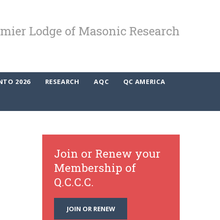
mier Lodge of Masonic Research
NTO 2026
RESEARCH
AQC
QC AMERICA
Join or Renew your
Membership of
Q.C.C.C.
JOIN OR RENEW