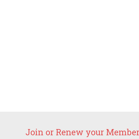
Join or Renew your Members