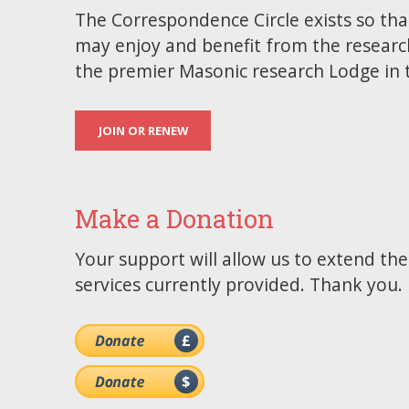
The Correspondence Circle exists so tha
may enjoy and benefit from the researc
the premier Masonic research Lodge in 
JOIN OR RENEW
Make a Donation
Your support will allow us to extend th
services currently provided. Thank you.