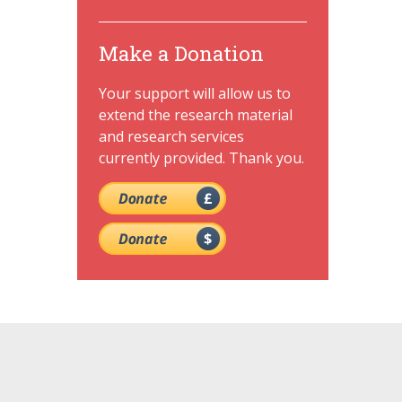
Make a Donation
Your support will allow us to
extend the research material
and research services
currently provided. Thank you.