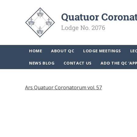
HOME
ABOUT QC
LODGE MEETINGS
LE
NEWS BLOG
CONTACT US
ADD THE QC ‘AP
Ars Quatuor Coronatorum vol. 57