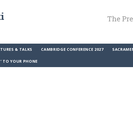
The Pre
CTURES & TALKS
CAMBRIDGE CONFERENCE 2027
SACRAME
P’ TO YOUR PHONE