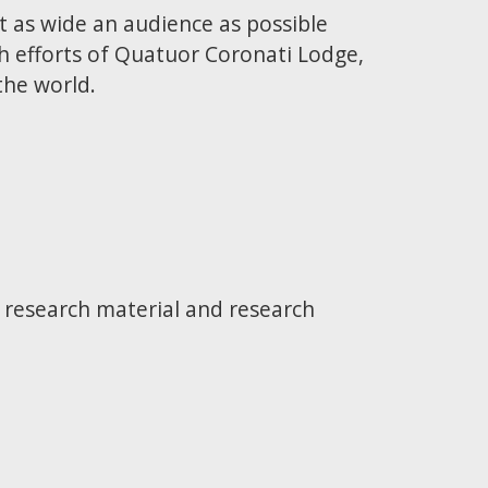
t as wide an audience as possible
h efforts of Quatuor Coronati Lodge,
the world.
e research material and research