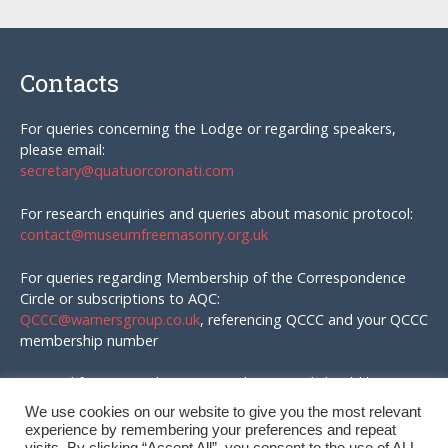
Contacts
For queries concerning the Lodge or regarding speakers,
please email:
secretary@quatuorcoronati.com
For research enquiries and queries about masonic protocol:
contact@museumfreemasonry.org.uk
For queries regarding Membership of the Correspondence
Circle or subscriptions to AQC:
QCCC@warnersgroup.co.uk
, referencing QCCC and your QCCC
membership number
Material for AQC and enquires in that regard should be
emailed to:
We use cookies on our website to give you the most relevant
editor@quatuorcoronati.com
experience by remembering your preferences and repeat