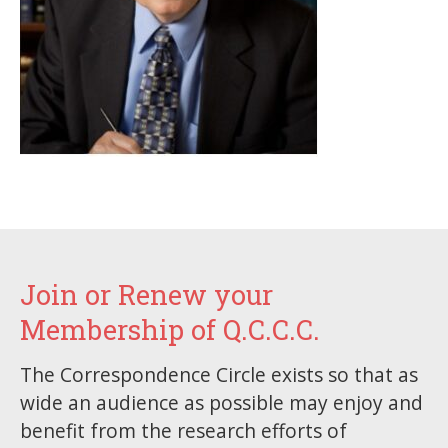
Join or Renew your
Membership of Q.C.C.C.
The Correspondence Circle exists so that as
wide an audience as possible may enjoy and
benefit from the research efforts of