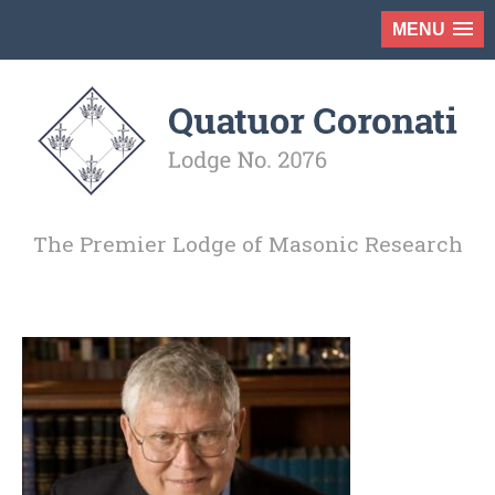
MENU
The Premier Lodge of Masonic Research