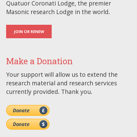
Quatuor Coronati Lodge, the premier
Masonic research Lodge in the world.
JOIN OR RENEW
Make a Donation
Your support will allow us to extend the
research material and research services
currently provided. Thank you.