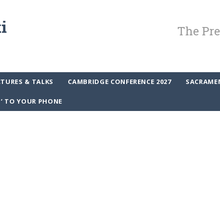
The Pre
CTURES & TALKS
CAMBRIDGE CONFERENCE 2027
SACRAME
P’ TO YOUR PHONE