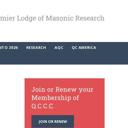
mier Lodge of Masonic Research
NTO 2026
RESEARCH
AQC
QC AMERICA
Join or Renew your
Membership of
Q.C.C.C.
JOIN OR RENEW