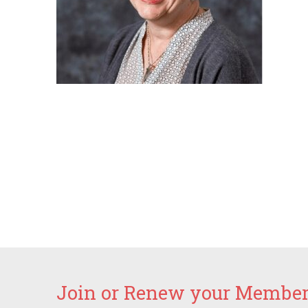
Join or Renew your Members