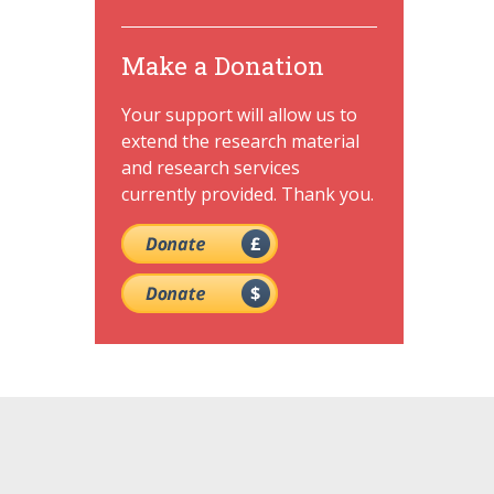
Make a Donation
Your support will allow us to
extend the research material
and research services
currently provided. Thank you.