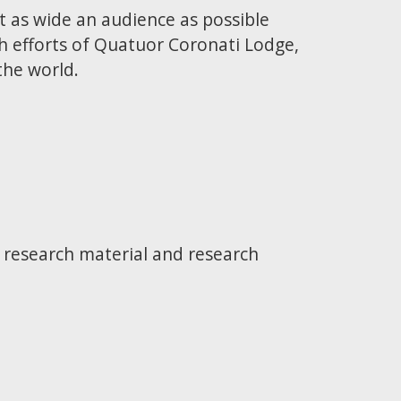
t as wide an audience as possible
h efforts of Quatuor Coronati Lodge,
the world.
e research material and research