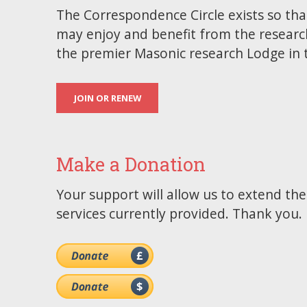
The Correspondence Circle exists so tha
may enjoy and benefit from the researc
the premier Masonic research Lodge in 
JOIN OR RENEW
Make a Donation
Your support will allow us to extend th
services currently provided. Thank you.