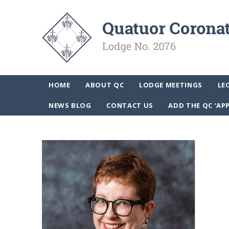
HOME
ABOUT QC
LODGE MEETINGS
LE
NEWS BLOG
CONTACT US
ADD THE QC ‘AP