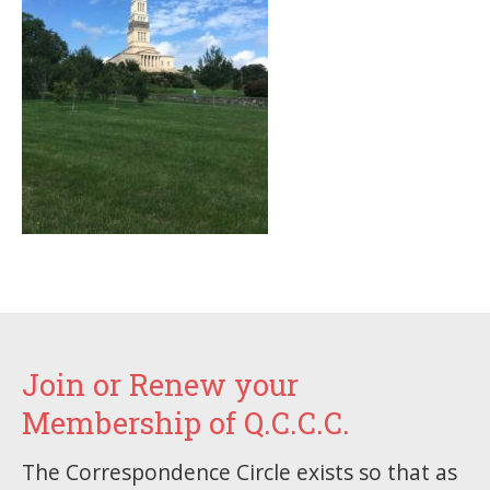
Join or Renew your
Membership of Q.C.C.C.
The Correspondence Circle exists so that as