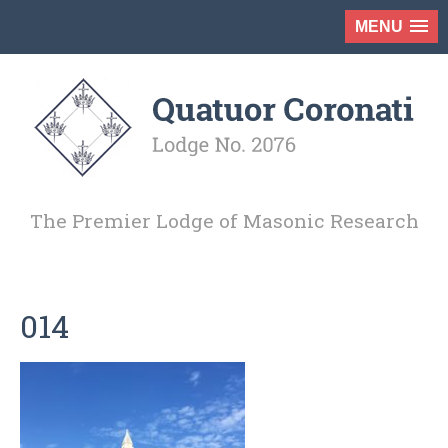
MENU
The Premier Lodge of Masonic Research
014