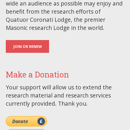
wide an audience as possible may enjoy and
benefit from the research efforts of
Quatuor Coronati Lodge, the premier
Masonic research Lodge in the world.
JOIN OR RENEW
Make a Donation
Your support will allow us to extend the
research material and research services
currently provided. Thank you.