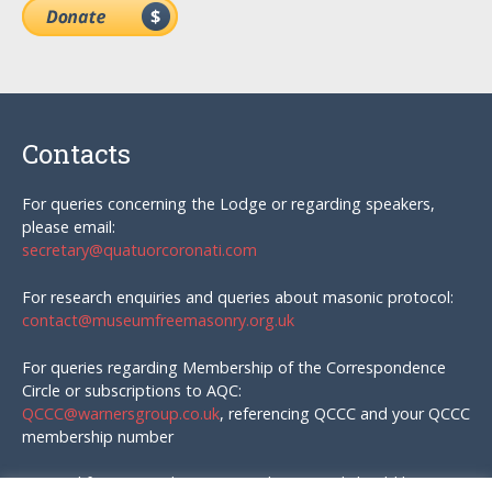
Contacts
For queries concerning the Lodge or regarding speakers,
please email:
secretary@quatuorcoronati.com
For research enquiries and queries about masonic protocol:
contact@museumfreemasonry.org.uk
For queries regarding Membership of the Correspondence
Circle or subscriptions to AQC:
QCCC@warnersgroup.co.uk
, referencing QCCC and your QCCC
membership number
Material for AQC and enquires in that regard should be