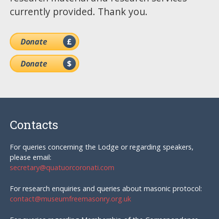
currently provided. Thank you.
Contacts
For queries concerning the Lodge or regarding speakers,
please email:
secretary@quatuorcoronati.com
For research enquiries and queries about masonic protocol:
contact@museumfreemasonry.org.uk