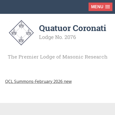
MENU
The Premier Lodge of Masonic Research
QCL Summons-February 2026 new