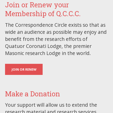
Join or Renew your
Membership of Q.C.C.C.
The Correspondence Circle exists so that as
wide an audience as possible may enjoy and
benefit from the research efforts of
Quatuor Coronati Lodge, the premier
Masonic research Lodge in the world.
JOIN OR RENEW
Make a Donation
Your support will allow us to extend the
research material and research services