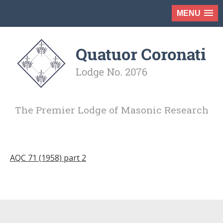
MENU
The Premier Lodge of Masonic Research
AQC 71 (1958) part 2