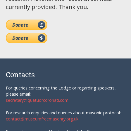
currently provided. Thank you.
Contacts
For queries concerning the Lodge or regarding speakers,
please email:
secretary@quatuorcoronati.com
For research enquiries and queries about masonic protocol:
contact@museumfreemasonry.org.uk