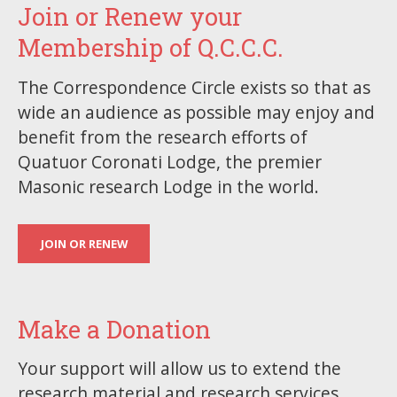
Join or Renew your
Membership of Q.C.C.C.
The Correspondence Circle exists so that as
wide an audience as possible may enjoy and
benefit from the research efforts of
Quatuor Coronati Lodge, the premier
Masonic research Lodge in the world.
JOIN OR RENEW
Make a Donation
Your support will allow us to extend the
research material and research services